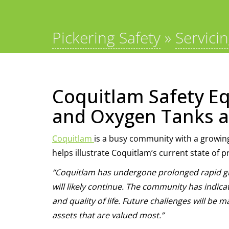
Pickering Safety
»
Servici
Coquitlam Safety Eq
and Oxygen Tanks a
Coquitlam
is a busy community with a growin
helps illustrate Coquitlam’s current state of p
“Coquitlam has undergone prolonged rapid gr
will likely continue. The community has indicat
and quality of life. Future challenges will b
assets that are valued most.”