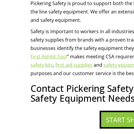
Pickering Safety is proud to support both the 
the line safety equipment. We offer an extensive 
and safety equipment.
Safety is important to workers in all industries
safety supplies from brands with a proven trac
businesses identify the safety equipment they 
First Aid Kit Tool
” makes meeting CSA requirem
safety kits
,
first aid supplies
and
safety equip
purposes and our customer service is the best
Contact Pickering Safet
Safety Equipment Needs
START S