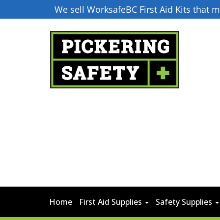
We sell WorksafeBC First Aid Kits that
Home
First Aid Supplies
Safety Supplies