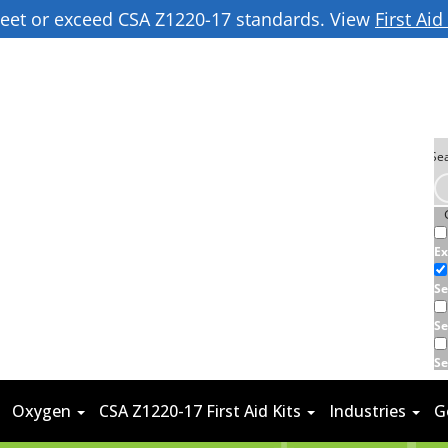
 meet or exceed CSA Z1220-17 standards. View
First Ai
Ex
Se
Se
Se
Oxygen
CSA Z1220-17 First Aid Kits
Industries
G