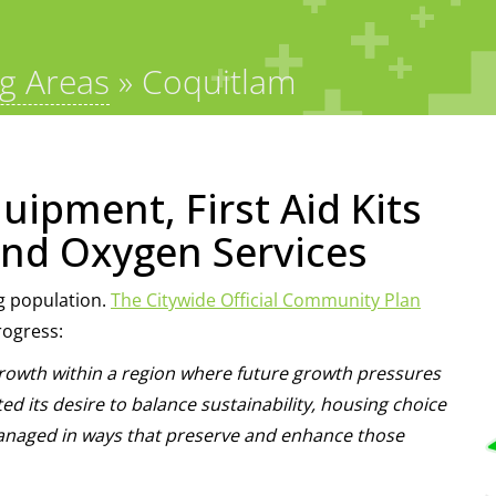
ng Areas
»
Coquitlam
uipment, First Aid Kits
nd Oxygen Services
g population.
The Citywide Official Community Plan
rogress:
owth within a region where future growth pressures
ed its desire to balance sustainability, housing choice
e managed in ways that preserve and enhance those