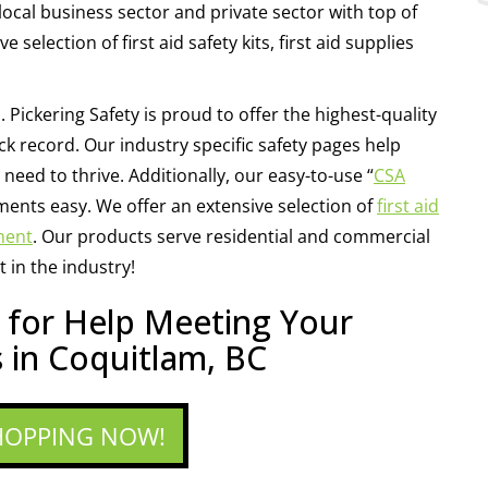
local business sector and private sector with top of
selection of first aid safety kits, first aid supplies
. Pickering Safety is proud to offer the highest-quality
k record. Our industry specific safety pages help
need to thrive. Additionally, our easy-to-use “
CSA
ents easy. We offer an extensive selection of
first aid
ment
. Our products serve residential and commercial
 in the industry!
y for Help Meeting Your
 in Coquitlam, BC
HOPPING NOW!