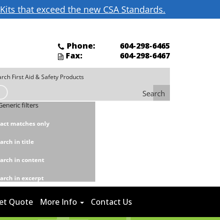
d Kits that exceed the new CSA Standards.
Phone:
604-298-6465
Fax:
604-298-6467
Search
Generic filters
act matches only
arch in title
arch in content
arch in excerpt
et Quote
More Info
Contact Us