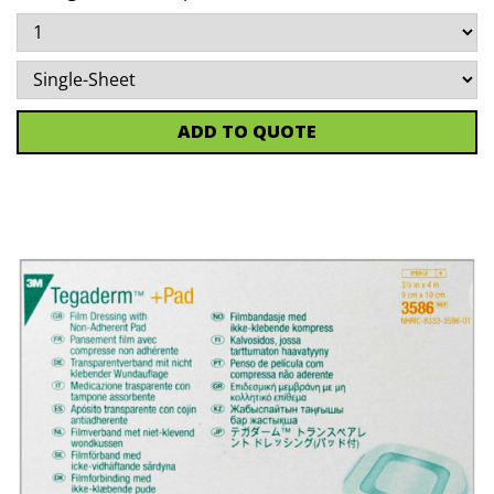
ADD TO QUOTE