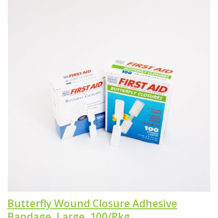
Butterfly Wound Closure Adhesive
Bandage, Large, 100/Pkg