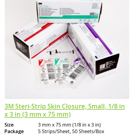
3M Steri-Strip Skin Closure, Small, 1/8 in
x 3 in (3 mm x 75 mm)
Size
3 mm x 75 mm (1/8 in x 3 in)
Package
5 Strips/Sheet, 50 Sheets/Box