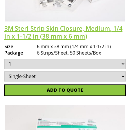
3M Steri-Strip Skin Closure, Medium, 1/4
in x 1-1/2 in (38 mm x 6 mm)
Size
6 mm x 38 mm (1/4 mm x 1-1/2 in)
Package
6 Strips/Sheet, 50 Sheets/Box
ADD TO QUOTE