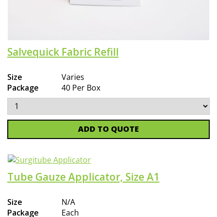
Salvequick Fabric Refill
Size
Varies
Package
40 Per Box
ADD TO QUOTE
Tube Gauze Applicator, Size A1
Size
N/A
Package
Each