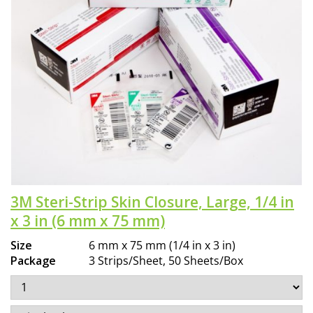
3M Steri-Strip Skin Closure, Large, 1/4 in
x 3 in (6 mm x 75 mm)
Size
6 mm x 75 mm (1/4 in x 3 in)
Package
3 Strips/Sheet, 50 Sheets/Box