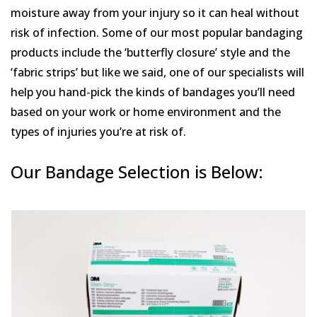
moisture away from your injury so it can heal without
risk of infection. Some of our most popular bandaging
products include the ‘butterfly closure’ style and the
‘fabric strips’ but like we said, one of our specialists will
help you hand-pick the kinds of bandages you’ll need
based on your work or home environment and the
types of injuries you’re at risk of.
Our Bandage Selection is Below: