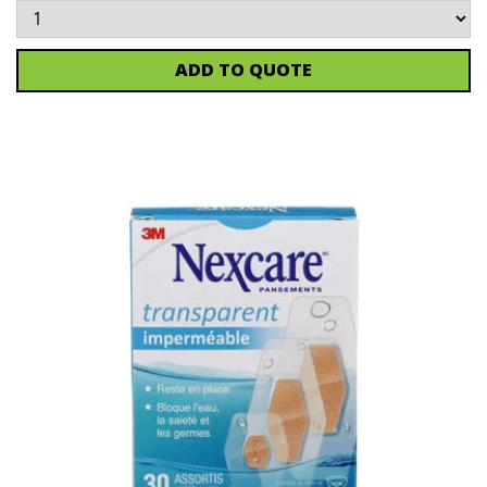
ADD TO QUOTE