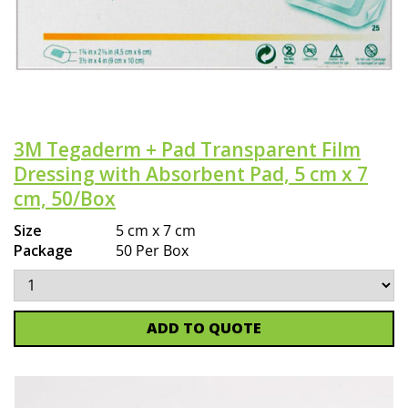
3M Tegaderm + Pad Transparent Film
Dressing with Absorbent Pad, 5 cm x 7
cm, 50/Box
Size
5 cm x 7 cm
Package
50 Per Box
ADD TO QUOTE