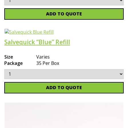
ADD TO QUOTE
Salvequick “Blue” Refill
Size
Varies
Package
35 Per Box
ADD TO QUOTE