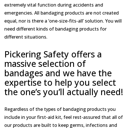
extremely vital function during accidents and
emergencies. All bandaging products are not created
equal, nor is there a ‘one-size-fits-all’ solution. You will
need different kinds of bandaging products for
different situations.
Pickering Safety offers a
massive selection of
bandages and we have the
expertise to help you select
the one’s you’ll actually need!
Regardless of the types of bandaging products you
include in your first-aid kit, feel rest-assured that all of
our products are built to keep germs, infections and