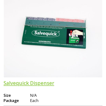
Salvequick Dispenser
Size
N/A
Package
Each