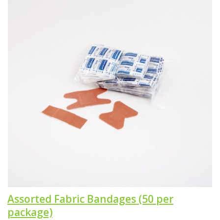
Assorted Fabric Bandages (50 per
package)