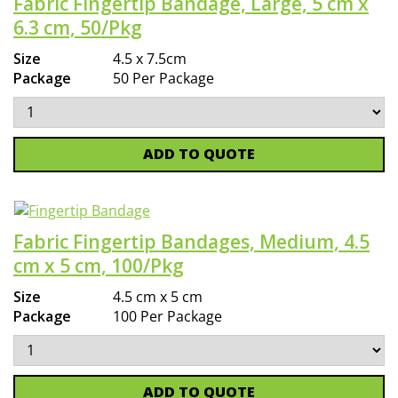
Fabric Fingertip Bandage, Large, 5 cm x
6.3 cm, 50/Pkg
Size
4.5 x 7.5cm
Package
50 Per Package
ADD TO QUOTE
Fabric Fingertip Bandages, Medium, 4.5
cm x 5 cm, 100/Pkg
Size
4.5 cm x 5 cm
Package
100 Per Package
ADD TO QUOTE