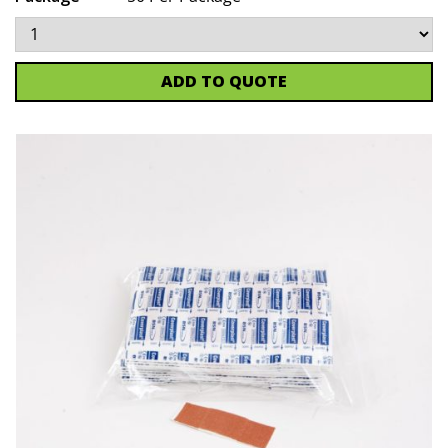
ADD TO QUOTE