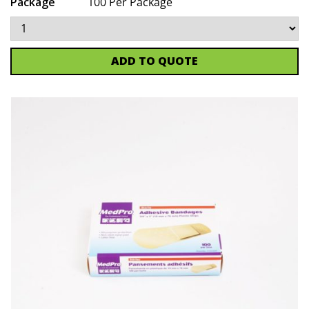
Package
100 Per Package
ADD TO QUOTE