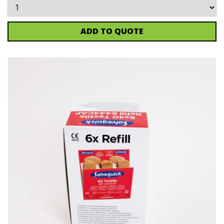
ADD TO QUOTE