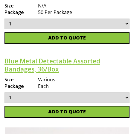
Size
N/A
Package
50 Per Package
ADD TO QUOTE
Blue Metal Detectable Assorted
Bandages, 36/Box
Size
Various
Package
Each
ADD TO QUOTE