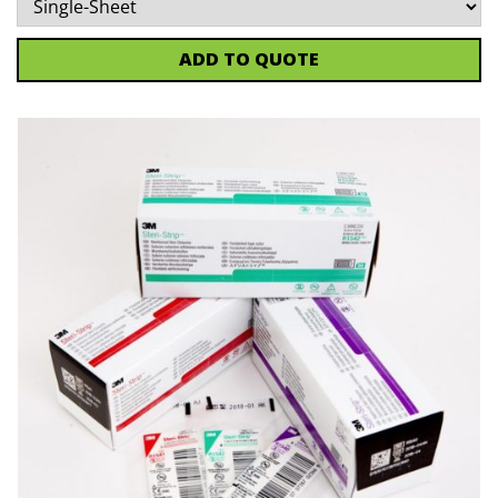
ADD TO QUOTE