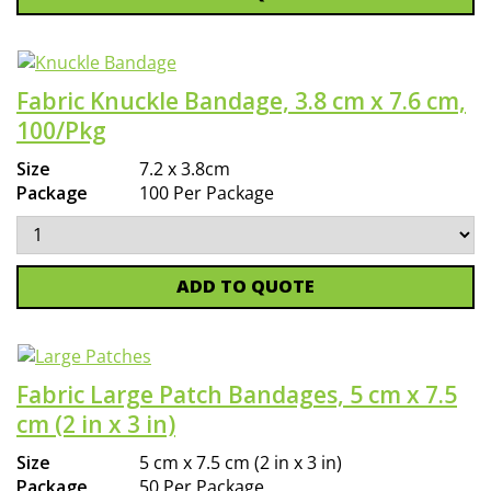
Fabric Knuckle Bandage, 3.8 cm x 7.6 cm,
100/Pkg
Size
7.2 x 3.8cm
Package
100 Per Package
ADD TO QUOTE
Fabric Large Patch Bandages, 5 cm x 7.5
cm (2 in x 3 in)
Size
5 cm x 7.5 cm (2 in x 3 in)
Package
50 Per Package