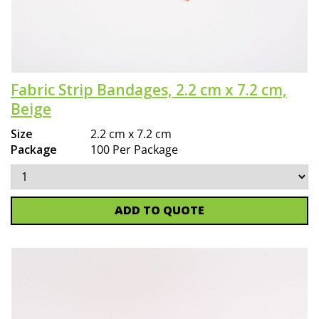
Fabric Strip Bandages, 2.2 cm x 7.2 cm,
Beige
Size
2.2 cm x 7.2 cm
Package
100 Per Package
ADD TO QUOTE