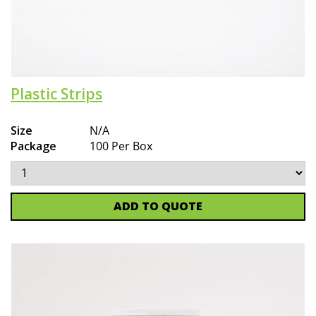
Plastic Strips
Size
N/A
Package
100 Per Box
ADD TO QUOTE