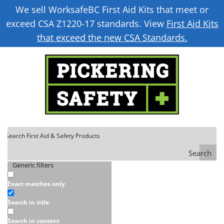
We sell WorksafeBC First Aid Kits that meet or
exceed CSA Z1220-17 standards. View
First Aid Kits
that exceed the new CSA Standards.
Search
Generic filters
Exact matches only
Search in title
Search in content