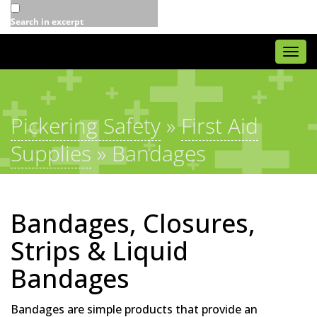
Search in excerpt
Togg
navi
Pickering Safety
»
First Aid
Supplies
»
Bandages
Bandages, Closures,
Strips & Liquid
Bandages
Bandages are simple products that provide an