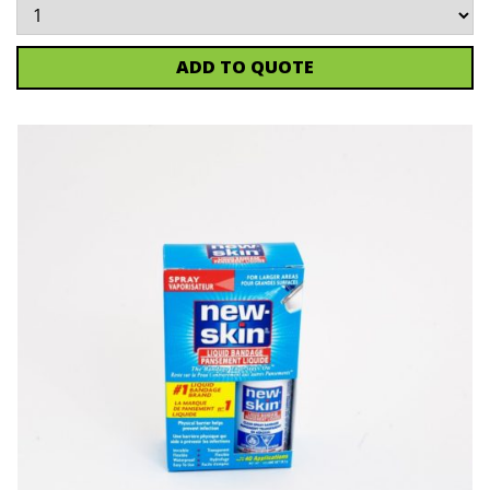
ADD TO QUOTE