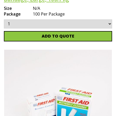
Size
N/A
Package
100 Per Package
ADD TO QUOTE