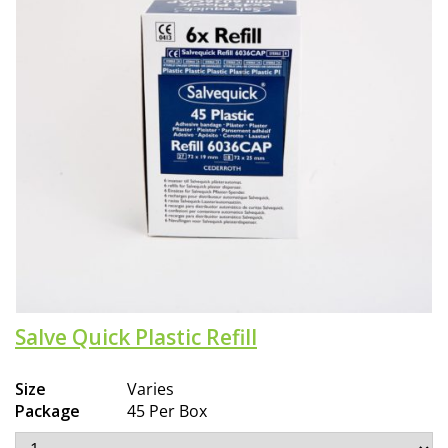
Salve Quick Plastic Refill
Size
Varies
Package
45 Per Box