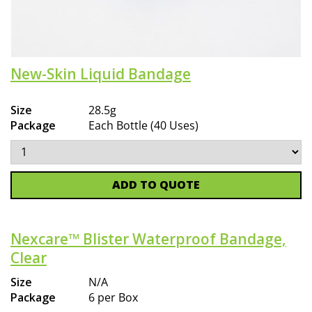
New-Skin Liquid Bandage
Size
28.5g
Package
Each Bottle (40 Uses)
ADD TO QUOTE
Nexcare™ Blister Waterproof Bandage,
Clear
Size
N/A
Package
6 per Box