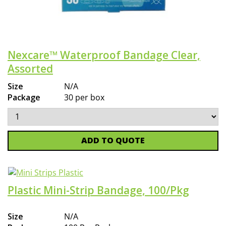
Nexcare™ Waterproof Bandage Clear,
Assorted
Size
N/A
Package
30 per box
ADD TO QUOTE
Plastic Mini-Strip Bandage, 100/Pkg
Size
N/A