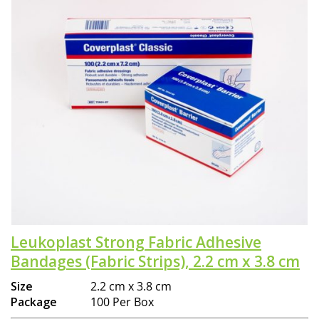
Leukoplast Strong Fabric Adhesive
Bandages (Fabric Strips), 2.2 cm x 3.8 cm
Size
2.2 cm x 3.8 cm
Package
100 Per Box