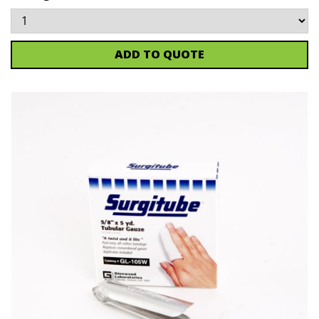
ADD TO QUOTE