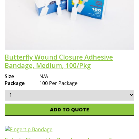
Butterfly Wound Closure Adhesive
Bandage, Medium, 100/Pkg
Size
N/A
Package
100 Per Package
ADD TO QUOTE