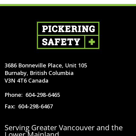
3686 Bonneville Place, Unit 105
Burnaby, British Columbia
V3N 4T6 Canada
Phone:
604-298-6465
Fax:
604-298-6467
Serving Greater Vancouver and the
Lower Mainland