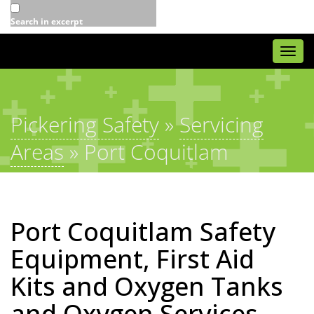
Search in excerpt
Togg
navi
Pickering Safety
»
Servicing
Areas
»
Port Coquitlam
Port Coquitlam Safety
Equipment, First Aid
Kits and Oxygen Tanks
and Oxygen Services