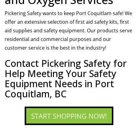
Pickering Safety wants to keep Port Coquitlam safe! We
offer an extensive selection of first aid safety kits, first
aid supplies and safety equipment. Our products serve
residential and commercial purposes and our
customer service is the best in the industry!
Contact Pickering Safety for
Help Meeting Your Safety
Equipment Needs in Port
Coquitlam, BC
START SHOPPING NOW!