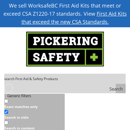
We sell WorksafeBC First Aid Kits that meet or
exceed CSA Z1220-17 standards. View
First Aid Kits
that exceed the new CSA Standards.
Search
Generic filters
Exact matches only
Search in title
Search in content