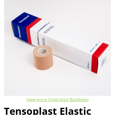
View more Coverplast Bandages
Tensoplast Elastic