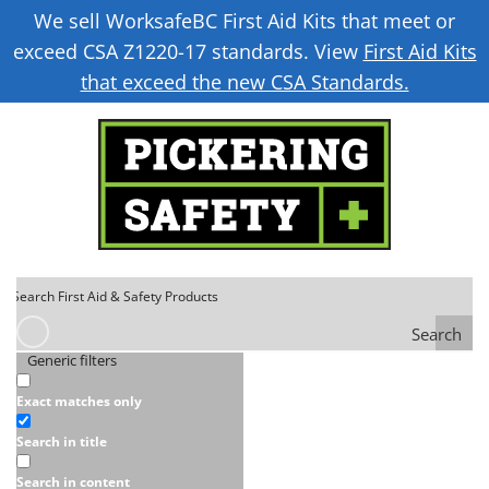
We sell WorksafeBC First Aid Kits that meet or
exceed CSA Z1220-17 standards. View
First Aid Kits
that exceed the new CSA Standards.
Search
Generic filters
Exact matches only
Search in title
Search in content