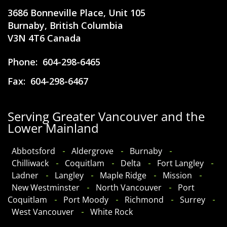
3686 Bonneville Place, Unit 105
Burnaby, British Columbia
V3N 4T6 Canada
Phone:
604-298-6465
Fax:
604-298-6467
Serving Greater Vancouver and the
Lower Mainland
​Abbotsford
Aldergrove
Burnaby
Chilliwack
Coquitlam
Delta
Fort Langley
Ladner
Langley
Maple Ridge
Mission
New Westminster
North Vancouver
Port
Coquitlam
Port Moody
Richmond
Surrey
West Vancouver
White Rock​