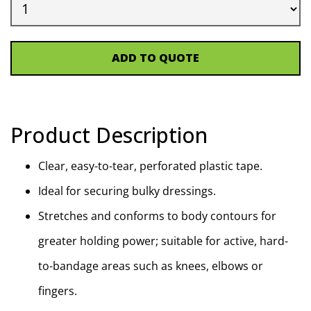
ADD TO QUOTE
Product Description
Clear, easy-to-tear, perforated plastic tape.
Ideal for securing bulky dressings.
Stretches and conforms to body contours for
greater holding power; suitable for active, hard-
to-bandage areas such as knees, elbows or
fingers.