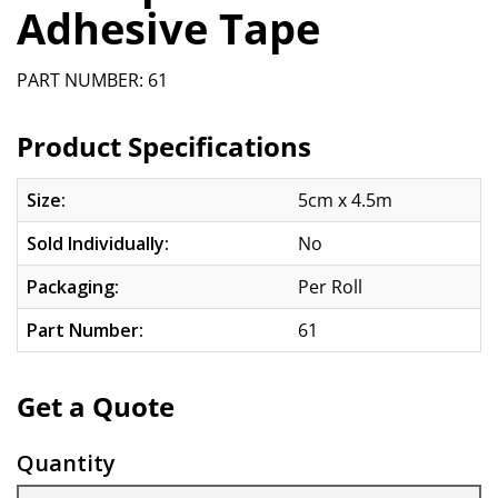
Adhesive Tape
PART NUMBER: 61
Product Specifications
Size:
5cm x 4.5m
Sold Individually:
No
Packaging:
Per Roll
Part Number:
61
Get a Quote
Quantity