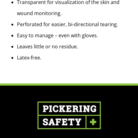
Transparent for visualization of the skin and
wound monitoring.
Perforated for easier, bi-directional tearing.
Easy to manage – even with gloves.
Leaves little or no residue.
Latex-free.