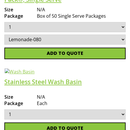
Size
N/A
Package
Box of 50 Single Serve Packages
ADD TO QUOTE
Stainless Steel Wash Basin
Size
N/A
Package
Each
ADD TO QUOTE