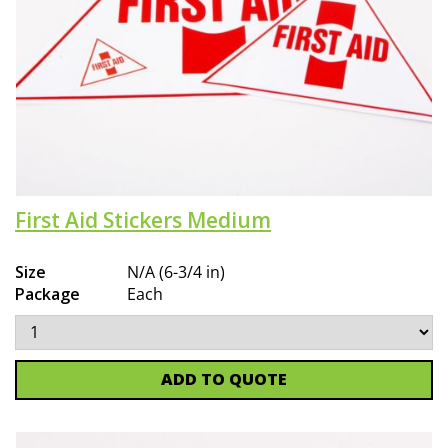
First Aid Stickers Medium
Size
N/A (6-3/4 in)
Package
Each
ADD TO QUOTE