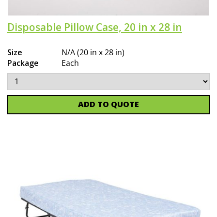
Disposable Pillow Case, 20 in x 28 in
Size
N/A (20 in x 28 in)
Package
Each
ADD TO QUOTE