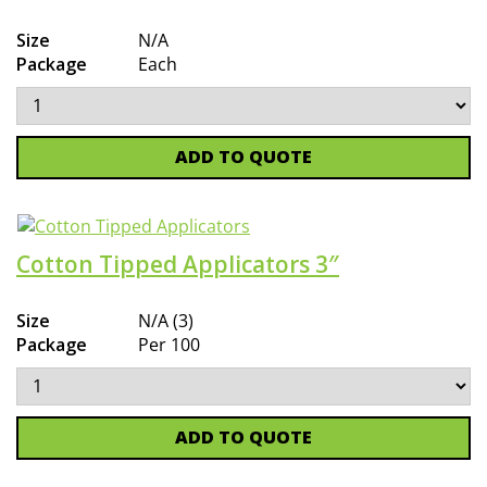
Size
N/A
Package
Each
ADD TO QUOTE
Cotton Tipped Applicators 3″
Size
N/A (3)
Package
Per 100
ADD TO QUOTE