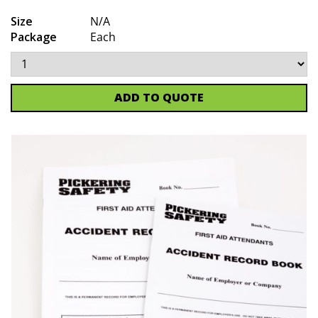
Size
N/A
Package
Each
ADD TO QUOTE