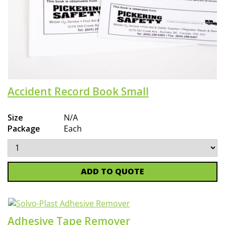
Accident Record Book Small
Size
N/A
Package
Each
ADD TO QUOTE
Adhesive Tape Remover