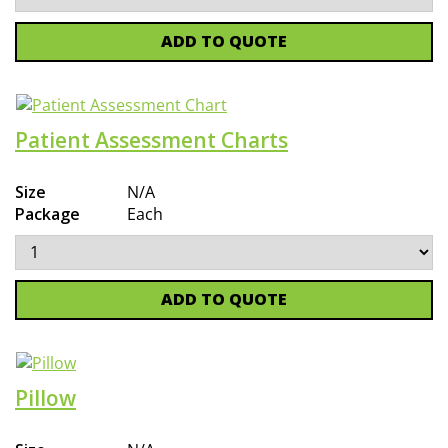
ADD TO QUOTE
Patient Assessment Charts
Size
N/A
Package
Each
ADD TO QUOTE
Pillow