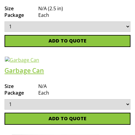
Size
N/A (2.5 in)
Package
Each
ADD TO QUOTE
Garbage Can
Size
N/A
Package
Each
ADD TO QUOTE