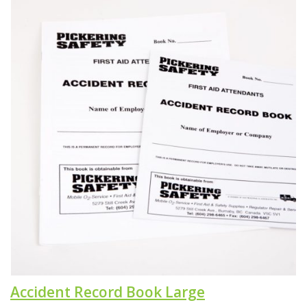
Accident Record Book Large