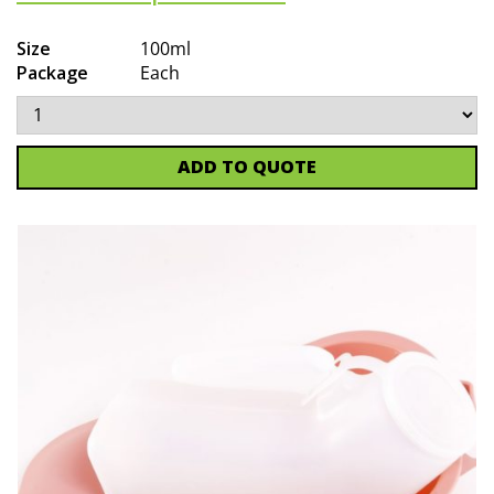
Size
100ml
Package
Each
ADD TO QUOTE