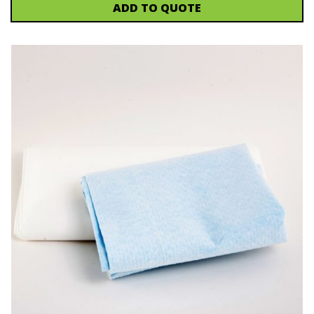
ADD TO QUOTE