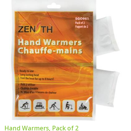
Hand Warmers, Pack of 2