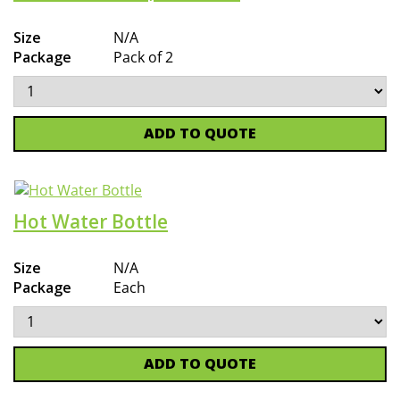
Size
N/A
Package
Pack of 2
ADD TO QUOTE
Hot Water Bottle
Size
N/A
Package
Each
ADD TO QUOTE