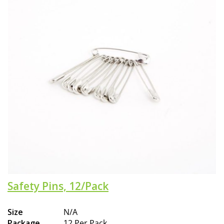
Safety Pins, 12/Pack
Size
N/A
Package
12 Per Pack