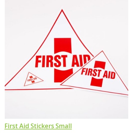
First Aid Stickers Small