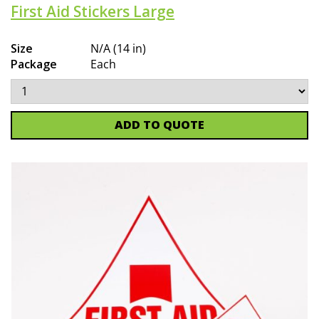
First Aid Stickers Large
Size
N/A (14 in)
Package
Each
ADD TO QUOTE