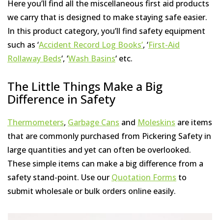
Here you’ll find all the miscellaneous first aid products
we carry that is designed to make staying safe easier.
In this product category, you’ll find safety equipment
such as ‘
Accident Record Log Books’
, ‘
First-Aid
Rollaway Beds
‘, ‘
Wash Basins
‘ etc.
The Little Things Make a Big
Difference in Safety
Thermometers
,
Garbage Cans
and
Moleskins
are items
that are commonly purchased from Pickering Safety in
large quantities and yet can often be overlooked.
These simple items can make a big difference from a
safety stand-point. Use our
Quotation Forms
to
submit wholesale or bulk orders online easily.