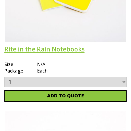
Rite in the Rain Notebooks
Size
N/A
Package
Each
ADD TO QUOTE