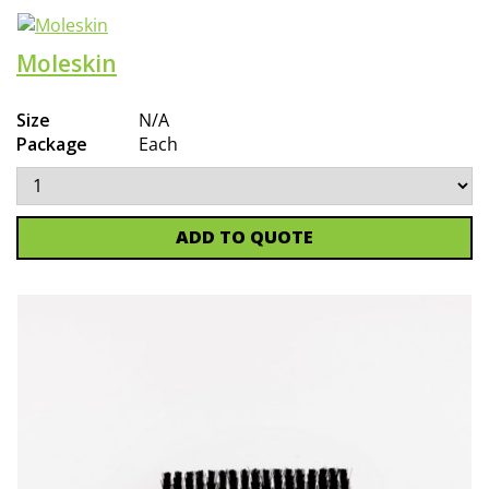
Moleskin
Size
N/A
Package
Each
ADD TO QUOTE