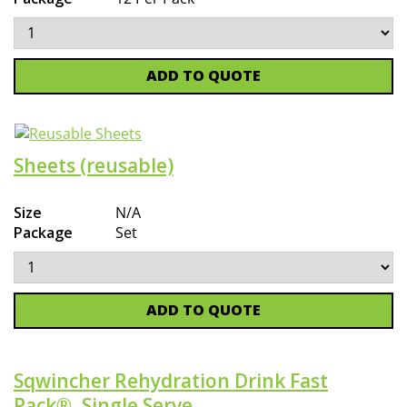
ADD TO QUOTE
Sheets (reusable)
Size
N/A
Package
Set
ADD TO QUOTE
Sqwincher Rehydration Drink Fast
Pack®, Single Serve