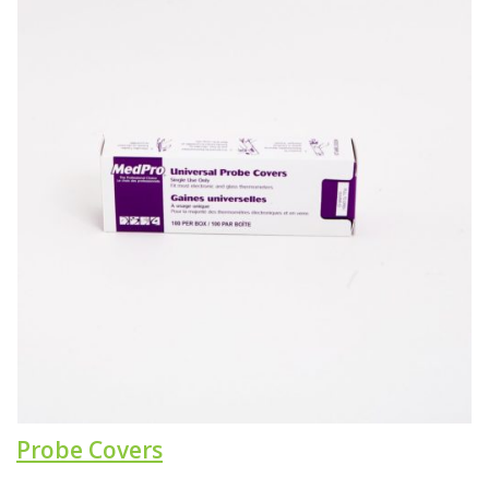
Probe Covers