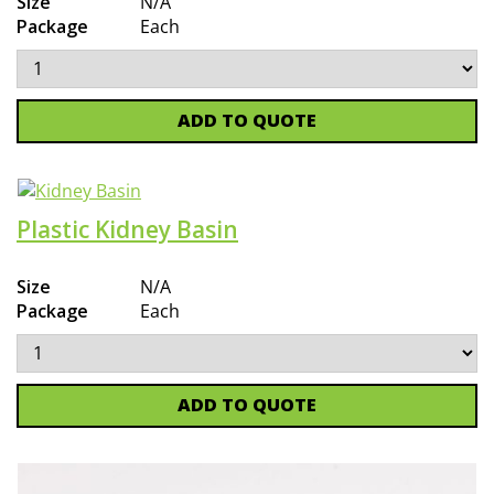
Size
N/A
Package
Each
ADD TO QUOTE
Plastic Kidney Basin
Size
N/A
Package
Each
ADD TO QUOTE