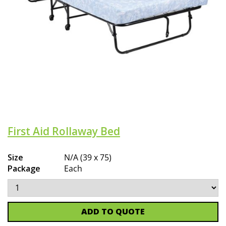
First Aid Rollaway Bed
Size
N/A (39 x 75)
Package
Each
ADD TO QUOTE