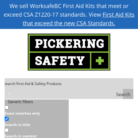
We sell WorksafeBC First Aid Kits that meet or
exceed CSA Z1220-17 standards. View
First Aid Kits
that exceed the new CSA Standards.
Search
Generic filters
Exact matches only
Search in title
Search in content