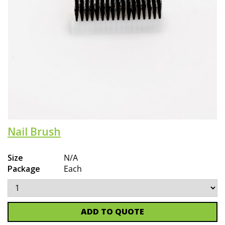
Nail Brush
Size
N/A
Package
Each
ADD TO QUOTE