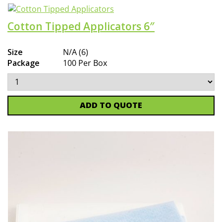
Cotton Tipped Applicators 6″
Size
N/A (6)
Package
100 Per Box
ADD TO QUOTE