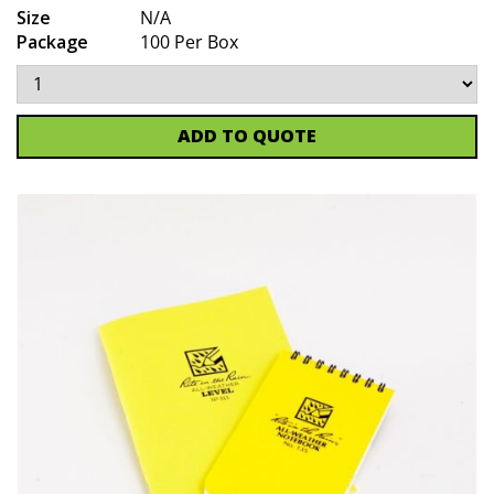
Size
N/A
Package
100 Per Box
ADD TO QUOTE