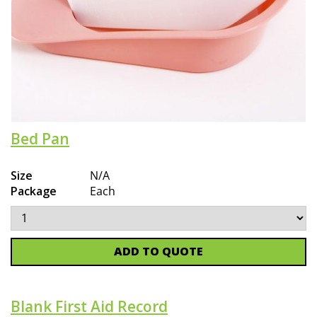
Bed Pan
Size
N/A
Package
Each
ADD TO QUOTE
Blank First Aid Record