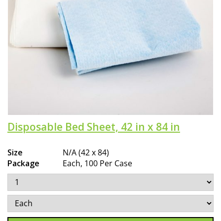
Disposable Bed Sheet, 42 in x 84 in
Size
N/A (42 x 84)
Package
Each, 100 Per Case