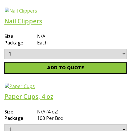
Nail Clippers
Size
N/A
Package
Each
ADD TO QUOTE
Paper Cups, 4 oz
Size
N/A (4 oz)
Package
100 Per Box