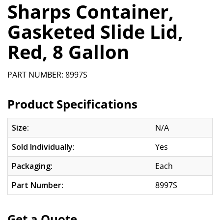
Sharps Container,
Gasketed Slide Lid,
Red, 8 Gallon
PART NUMBER: 8997S
Product Specifications
Size:
N/A
Sold Individually:
Yes
Packaging:
Each
Part Number:
8997S
Get a Quote