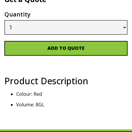
Quantity
ADD TO QUOTE
Product Description
Colour: Red
Volume: 8GL