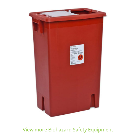
View more Biohazard Safety Equipment