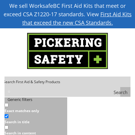
We sell WorksafeBC First Aid Kits that meet or
exceed CSA Z1220-17 standards. View
First Aid Kits
that exceed the new CSA Standards.
Search
Generic filters
Exact matches only
Search in title
Search in content