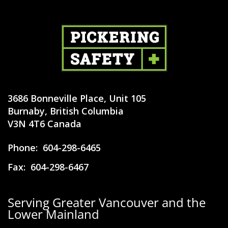
3686 Bonneville Place, Unit 105
Burnaby, British Columbia
V3N 4T6 Canada
Phone:
604-298-6465
Fax:
604-298-6467
Serving Greater Vancouver and the
Lower Mainland