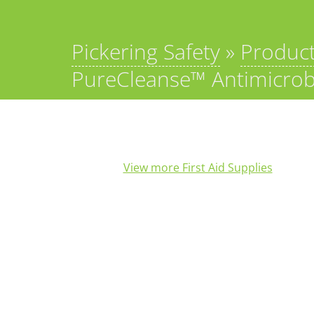
Pickering Safety
»
Produc
PureCleanse™ Antimicrobi
View more First Aid Supplies