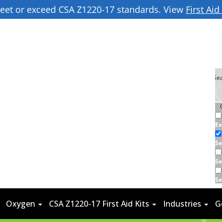
 meet or exceed CSA Z1220-17 standards. View
First Ai
Ex
Se
Se
Se
Oxygen
CSA Z1220-17 First Aid Kits
Industries
G