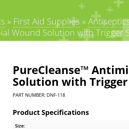
ts
»
First Aid Supplies
»
Antiseptic
al Wound Solution with Trigger 
PureCleanse™ Antimi
Solution with Trigger
PART NUMBER: DNF-118
Product Specifications
Size: