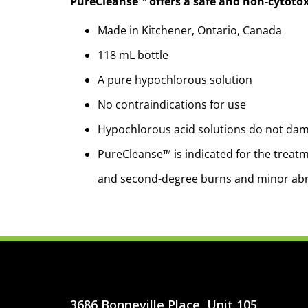
PureCleanse™ offers a safe and non-cytotox
Made in Kitchener, Ontario, Canada
118 mL bottle
A pure hypochlorous solution
No contraindications for use
Hypochlorous acid solutions do not dama
PureCleanse™ is indicated for the treatme
and second-degree burns and minor ab
3686 Bonneville Place, Unit 105