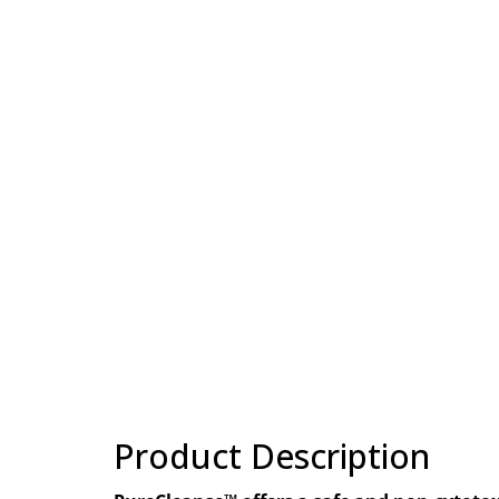
Product Description