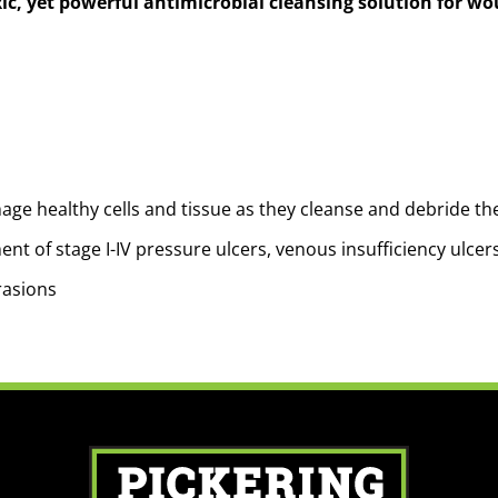
ic, yet powerful antimicrobial cleansing solution for w
ge healthy cells and tissue as they cleanse and debride th
nt of stage I-IV pressure ulcers, venous insufficiency ulcers,
rasions