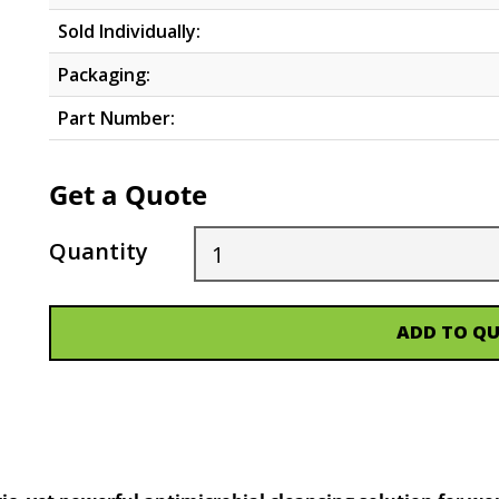
Sold Individually:
Packaging:
Part Number:
Get a Quote
Quantity
ADD TO Q