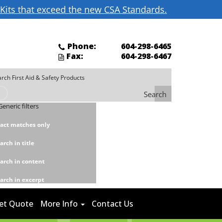
d Kits that exceed the new CSA Standards.
Phone:
604-298-6465
Fax:
604-298-6467
Search
Generic filters
act matches only
arch in title
arch in content
arch in excerpt
et Quote
More Info
Contact Us