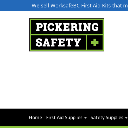
We sell WorksafeBC First Aid Kits that
Home
First Aid Supplies
Safety Supplies