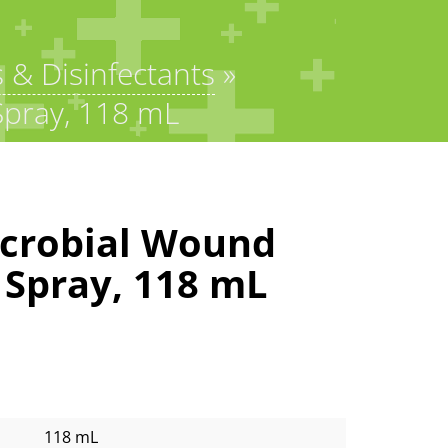
s & Disinfectants
»
Spray, 118 mL
crobial Wound
 Spray, 118 mL
118 mL