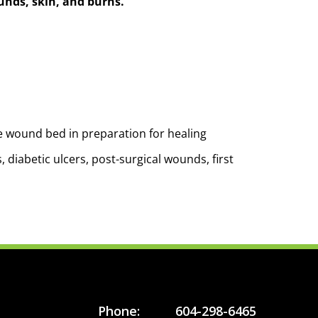
ounds, skin, and burns.
e wound bed in preparation for healing
 diabetic ulcers, post-surgical wounds, first
Phone:
604-298-6465