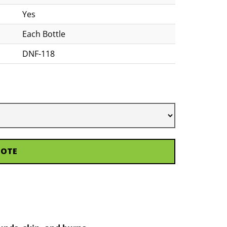
Yes
Each Bottle
DNF-118
UOTE