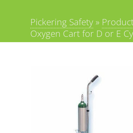
Pickering Safety
»
Produc
Oxygen Cart for D or E Cy