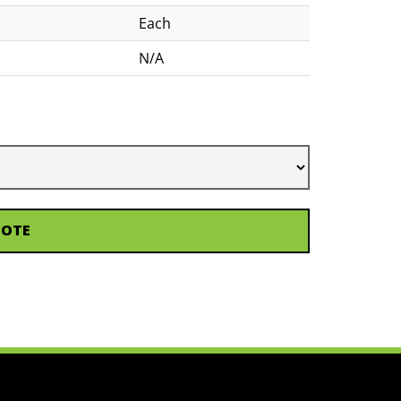
Each
N/A
UOTE