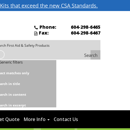
d Kits that exceed the new CSA Standards.
Phone:
604-298-6465
Fax:
604-298-6467
Search
Generic filters
act matches only
arch in title
arch in content
arch in excerpt
et Quote
More Info
Contact Us