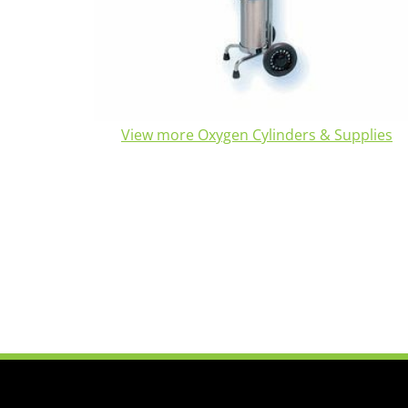
View more Oxygen Cylinders & Supplies