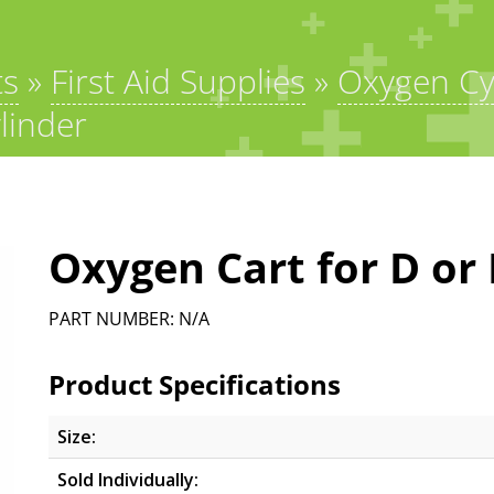
ts
»
First Aid Supplies
»
Oxygen Cy
linder
Oxygen Cart for D or 
PART NUMBER: N/A
Product Specifications
Size:
Sold Individually: