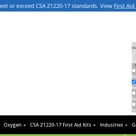
 meet or exceed CSA Z1220-17 standards. View
First Ai
Ex
Se
Se
Se
Oxygen
CSA Z1220-17 First Aid Kits
Industries
G