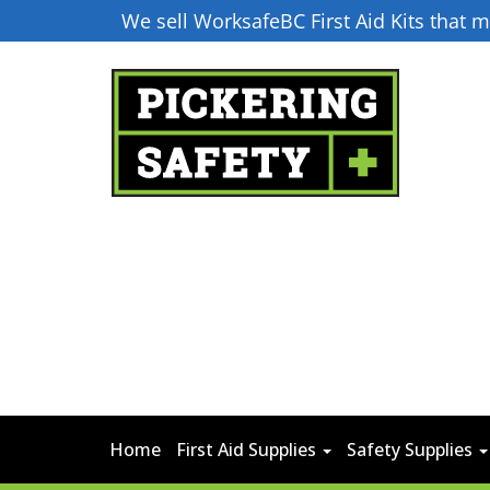
We sell WorksafeBC First Aid Kits that
Home
First Aid Supplies
Safety Supplies