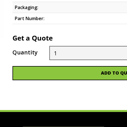
Packaging:
Part Number:
Get a Quote
Quantity
ADD TO Q