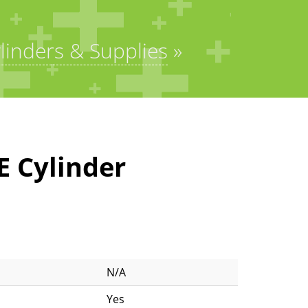
linders & Supplies
»
E Cylinder
N/A
Yes