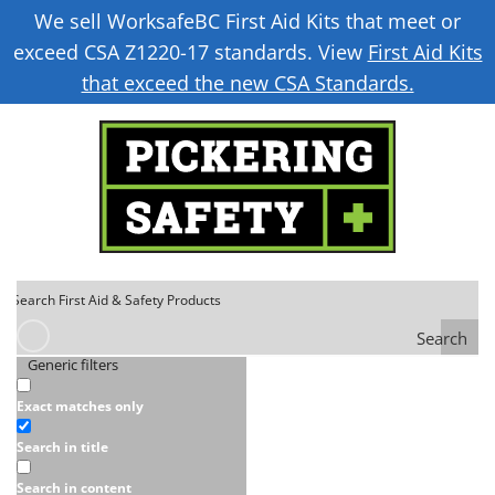
We sell WorksafeBC First Aid Kits that meet or
exceed CSA Z1220-17 standards. View
First Aid Kits
that exceed the new CSA Standards.
Search
Generic filters
Exact matches only
Search in title
Search in content