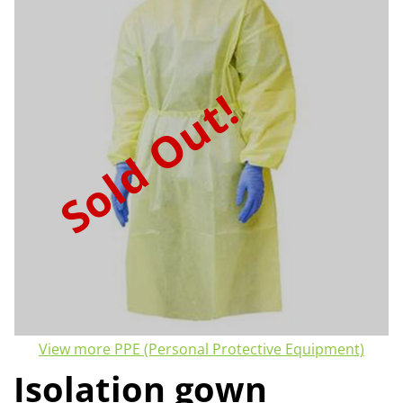
Sold Out!
View more PPE (Personal Protective Equipment)
Isolation gown