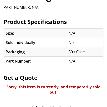
PART NUMBER: N/A
Product Specifications
Size:
N/A
Sold Individually:
No
Packaging:
50 / Case
Part Number:
N/A
Get a Quote
Sorry, this item is currently, and temporarily sold
out.