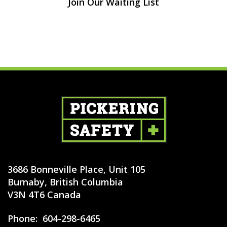
Join Our Waiting List
3686 Bonneville Place, Unit 105
Burnaby, British Columbia
V3N 4T6 Canada
Phone:
604-298-6465