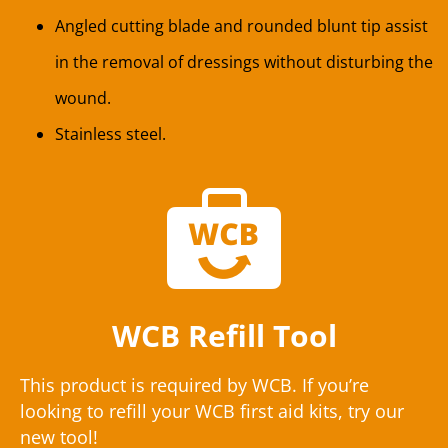
Angled cutting blade and rounded blunt tip assist
in the removal of dressings without disturbing the
wound.
Stainless steel.
WCB Refill Tool
This product is required by WCB. If you’re
looking to refill your WCB first aid kits, try our
new tool!