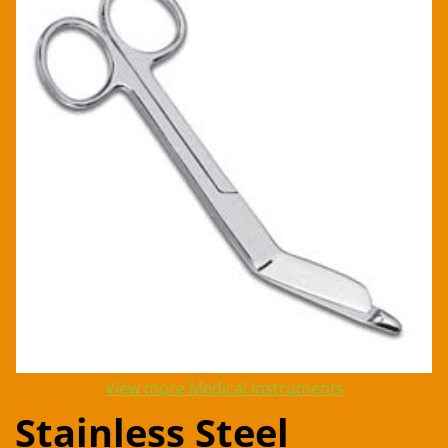
View more Medical Instruments
Stainless Steel