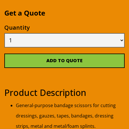
Get a Quote
Quantity
ADD TO QUOTE
Product Description
General-purpose bandage scissors for cutting
dressings, gauzes, tapes, bandages, dressing
strips, metal and metal/foam splints.