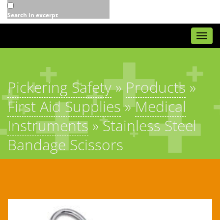
Search in excerpt
Togg
navi
Pickering Safety
»
Products
»
First Aid Supplies
»
Medical
Instruments
»
Stainless Steel
Bandage Scissors