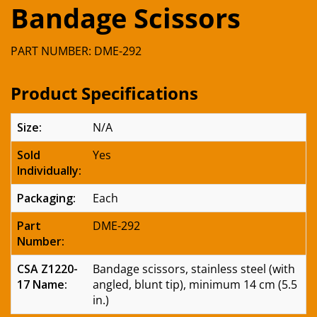
Bandage Scissors
PART NUMBER: DME-292
Product Specifications
Size:
N/A
Sold
Yes
Individually:
Packaging:
Each
Part
DME-292
Number:
CSA Z1220-
Bandage scissors, stainless steel (with
17 Name:
angled, blunt tip), minimum 14 cm (5.5
in.)