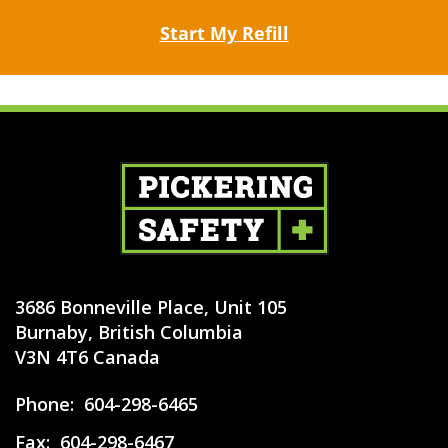
Start My Refill
3686 Bonneville Place, Unit 105
Burnaby, British Columbia
V3N 4T6 Canada
Phone:
604-298-6465
Fax:
604-298-6467