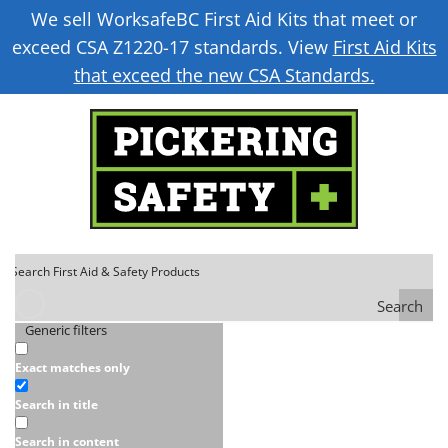
We sell WorksafeBC First Aid Kits that meet or
exceed CSA Z1220-17 standards. View
First Aid Kits
that exceed the new CSA Standards.
Search
Generic filters
Exact matches only
Search in title
Search in content