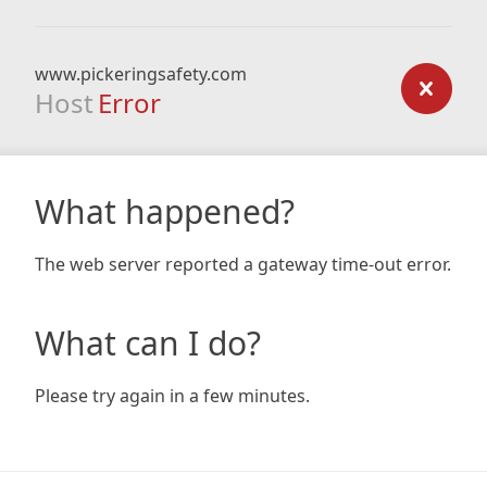
www.pickeringsafety.com
Host
Error
What happened?
The web server reported a gateway time-out error.
What can I do?
Please try again in a few minutes.