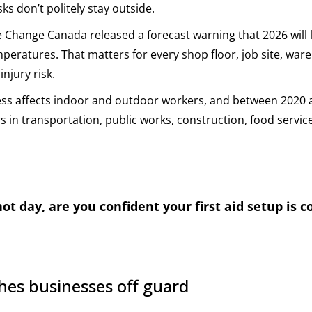
s don’t politely stay outside.
 Change Canada released a forecast warning that 2026 will l
mperatures. That matters for every shop floor, job site, ware
injury risk.
ess affects indoor and outdoor workers, and between 2020 
s in transportation, public works, construction, food servic
t day, are you confident your first aid setup is 
hes businesses off guard