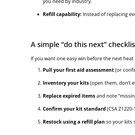
you need by industry.
Refill capability:
Instead of replacing ev
A simple “do this next” checkli
If you want one easy win before the next heat s
Pull your first aid assessment
(or confi
Inventory your kits
(open them, don’t ey
Replace expired items
and note “missin
Confirm your kit standard
(CSA Z1220-1
Restock using a refill plan
so your kits 