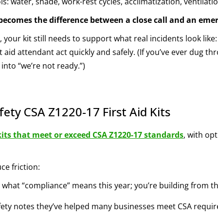
s: water, shade, work-rest cycles, acclimatization, ventilati
e becomes the difference between a close call and an eme
 your kit still needs to support what real incidents look li
t aid attendant act quickly and safely. (If you’ve ever dug th
into “we’re not ready.”)
fety CSA Z1220-17 First Aid Kits
kits that meet or exceed CSA Z1220-17 standards
, with op
e friction:
 what “compliance” means this year; you’re building from t
fety notes they’ve helped many businesses meet CSA require