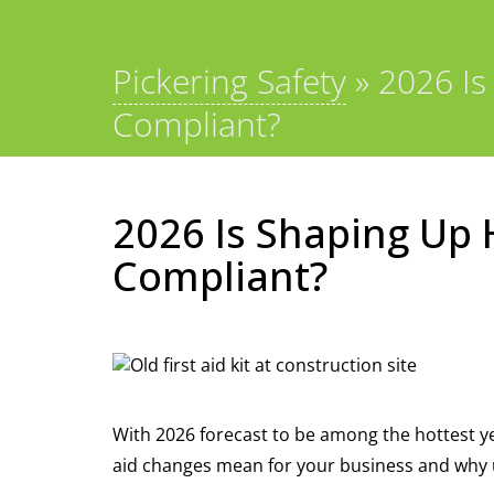
Pickering Safety
»
2026 Is
Compliant?
2026 Is Shaping Up H
Compliant?
With 2026 forecast to be among the hottest ye
aid changes mean for your business and why up