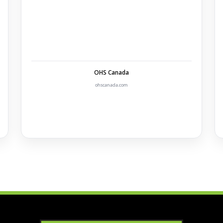
OHS Canada
ohscanada.com