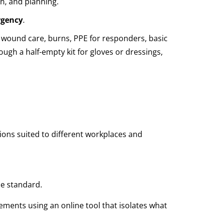
on, and planning.
rgency
.
ke: wound care, burns, PPE for responders, basic
rough a half-empty kit for gloves or dressings,
tions suited to different workplaces and
he standard.
ments using an online tool that isolates what