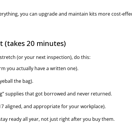
erything, you can upgrade and maintain kits more cost-effect
st (takes 20 minutes)
tretch (or your next inspection), do this:
rm you actually have a written one).
eball the bag).
g” supplies that got borrowed and never returned.
7 aligned, and appropriate for your workplace).
stay ready all year, not just right after you buy them.