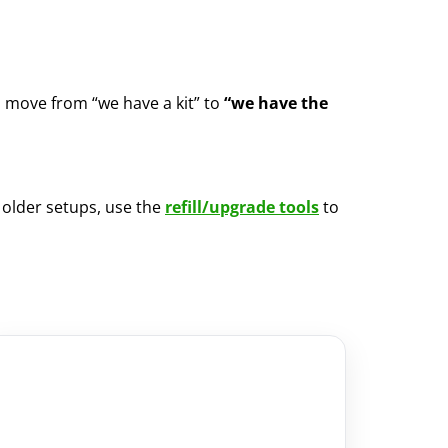
u move from “we have a kit” to
“we have the
m older setups, use the
refill/upgrade tools
to