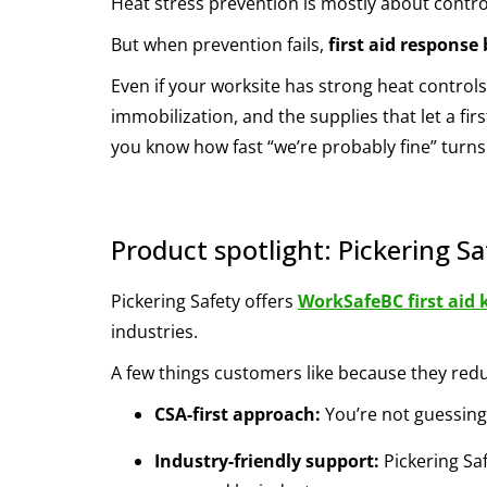
Heat stress prevention is mostly about control
But when prevention fails,
first aid respons
Even if your worksite has strong heat controls,
immobilization, and the supplies that let a firs
you know how fast “we’re probably fine” turns 
Product spotlight: Pickering Sa
Pickering Safety offers
WorkSafeBC first aid 
industries.
A few things customers like because they reduc
CSA-first approach:
You’re not guessing
Industry-friendly support:
Pickering Sa