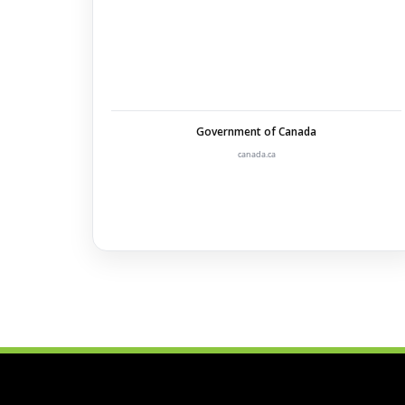
Government of Canada
canada.ca