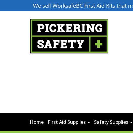
We sell WorksafeBC First Aid Kits that
Home
First Aid Supplies
Safety Supplies