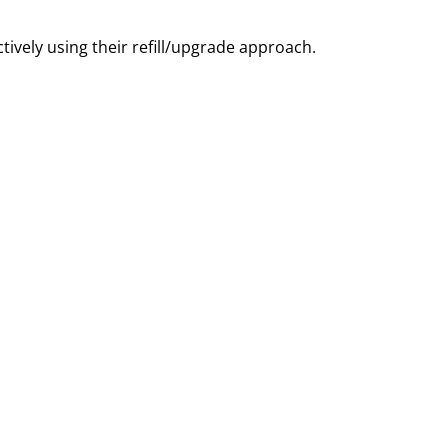
ively using their refill/upgrade approach.