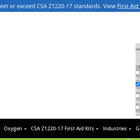
 meet or exceed CSA Z1220-17 standards. View
First Ai
Ex
Se
Se
Se
Oxygen
CSA Z1220-17 First Aid Kits
Industries
G