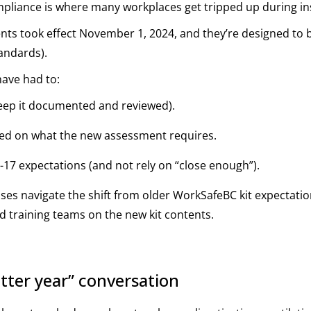
ompliance is where many workplaces get tripped up during ins
ts took effect November 1, 2024, and they’re designed to b
tandards).
ave had to:
keep it documented and reviewed).
sed on what the new assessment requires.
0-17 expectations (and not rely on “close enough”).
sses navigate the shift from older WorkSafeBC kit expectat
d training teams on the new kit contents.
tter year” conversation