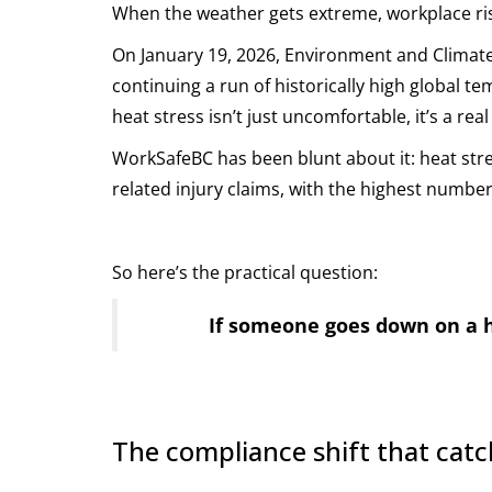
When the weather gets extreme, workplace risk
On January 19, 2026, Environment and Climate
continuing a run of historically high global te
heat stress isn’t just uncomfortable, it’s a real 
WorkSafeBC has been blunt about it: heat str
related injury claims, with the highest number
So here’s the practical question:
If someone goes down on a ho
The compliance shift that catc