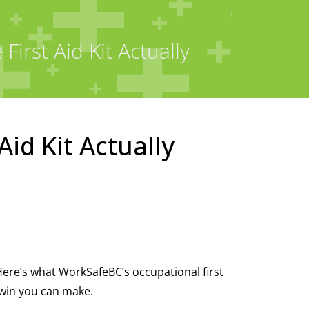
irst Aid Kit Actually
Aid Kit Actually
Here’s what WorkSafeBC’s occupational first
 win you can make.