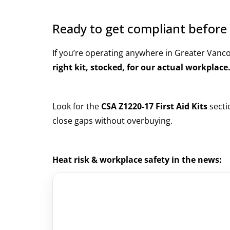
Ready to get compliant before 
If you’re operating anywhere in Greater Vanc
right kit, stocked, for our actual workplace
Look for the
CSA Z1220-17 First Aid Kits
secti
close gaps without overbuying.
Heat risk & workplace safety in the news: