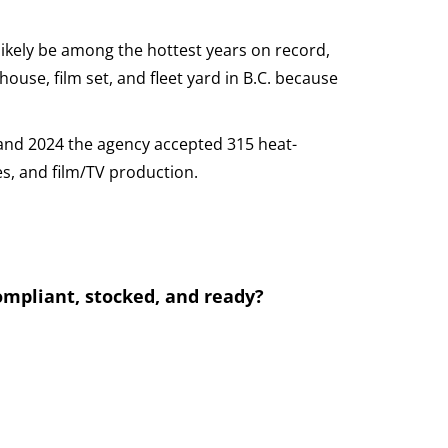
ikely be among the hottest years on record,
house, film set, and fleet yard in B.C. because
and 2024 the agency accepted 315 heat-
es, and film/TV production.
compliant, stocked, and ready?