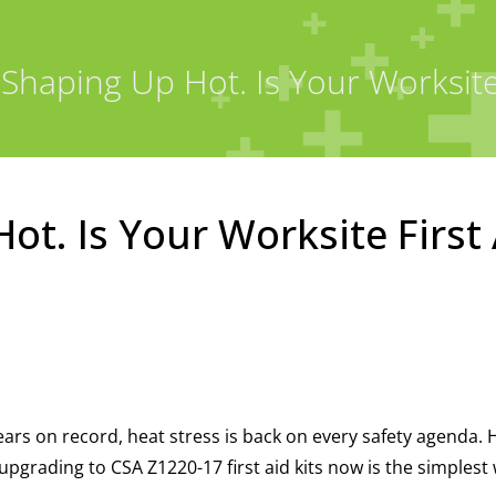
 Shaping Up Hot. Is Your Worksite F
ot. Is Your Worksite First 
ars on record, heat stress is back on every safety agenda. 
grading to CSA Z1220-17 first aid kits now is the simplest