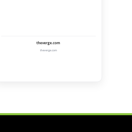
theverge.com
theverge.com