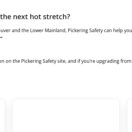
the next hot stretch?
ouver and the Lower Mainland, Pickering Safety can help yo
.”
on on the Pickering Safety site, and if you’re upgrading fro