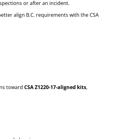
pections or after an incident.
etter align B.C. requirements with the CSA
ions toward
CSA Z1220-17-aligned kits
,