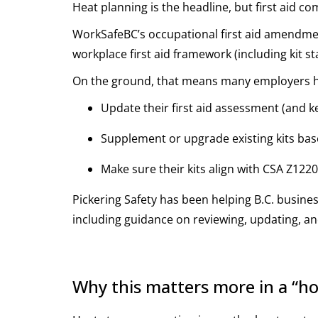
Heat planning is the headline, but first aid c
WorkSafeBC’s occupational first aid amendmen
workplace first aid framework (including kit s
On the ground, that means many employers h
Update their first aid assessment (and 
Supplement or upgrade existing kits ba
Make sure their kits align with CSA Z122
Pickering Safety has been helping B.C. busine
including guidance on reviewing, updating, an
Why this matters more in a “ho