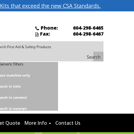
d Kits that exceed the new CSA Standards.
Phone:
604-298-6465
Fax:
604-298-6467
Search
Generic filters
act matches only
arch in title
arch in content
arch in excerpt
et Quote
More Info
Contact Us